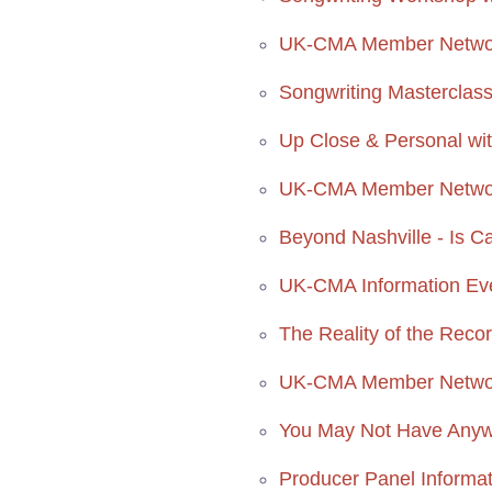
UK-CMA Member Network
Songwriting Masterclass
Up Close & Personal wit
UK-CMA Member Network
Beyond Nashville - Is C
UK-CMA Information Ev
The Reality of the Reco
UK-CMA Member Networ
You May Not Have Anywh
Producer Panel Informa