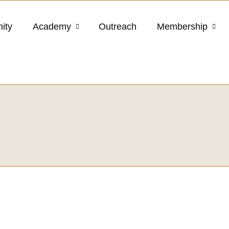
ity
Academy
Outreach
Membership