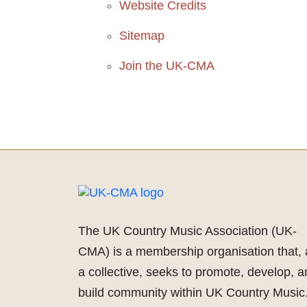
Website Credits
Sitemap
Join the UK-CMA
The UK Country Music Association (UK-
CMA) is a membership organisation that, 
a collective, seeks to promote, develop, 
build community within UK Country Music