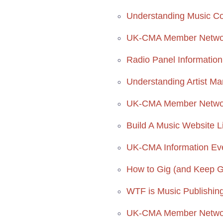
Understanding Music C
UK-CMA Member Networ
Radio Panel Informatio
Understanding Artist M
UK-CMA Member Network
Build A Music Website L
UK-CMA Information Ev
How to Gig (and Keep Get
WTF is Music Publishing?
UK-CMA Member Networ