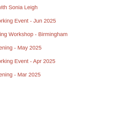
ith Sonia Leigh
ing Event - Jun 2025
ting Workshop - Birmingham
ening - May 2025
ing Event - Apr 2025
ening - Mar 2025