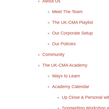
About Us
Meet The Team
The UK-CMA Playlist
Our Corporate Setup
Our Policies
Community
The UK-CMA Academy
Ways to Learn
Academy Calendar
Up Close & Personal with
Songwriting Workshop wi