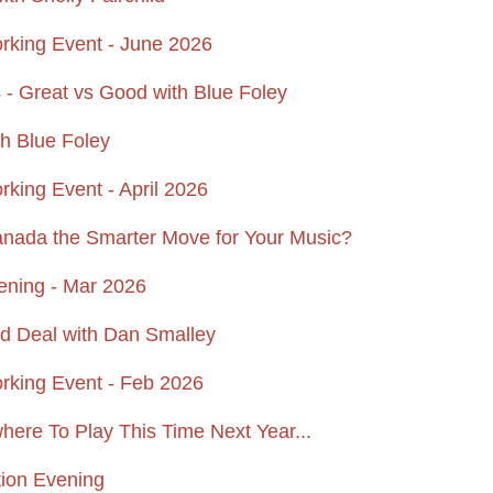
ing Event - June 2026
 - Great vs Good with Blue Foley
h Blue Foley
ing Event - April 2026
anada the Smarter Move for Your Music?
ening - Mar 2026
rd Deal with Dan Smalley
king Event - Feb 2026
ere To Play This Time Next Year...
tion Evening