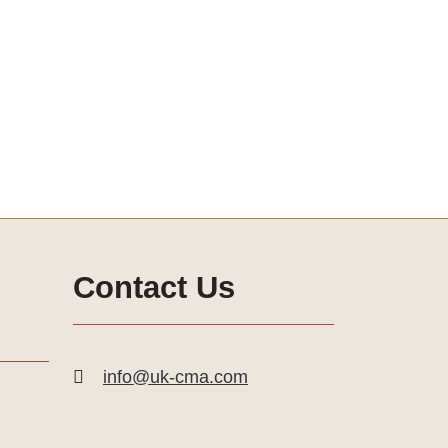
Contact Us
info@uk-cma.com