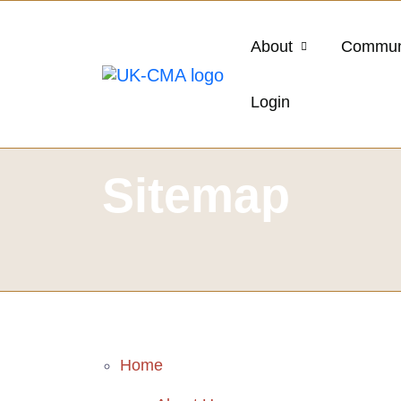
About
Commun
Login
Sitemap
Home