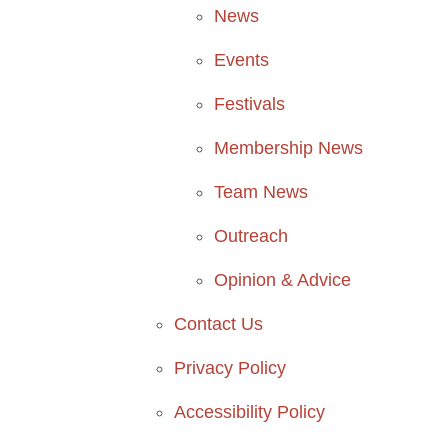
News
Events
Festivals
Membership News
Team News
Outreach
Opinion & Advice
Contact Us
Privacy Policy
Accessibility Policy