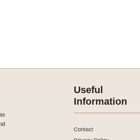
Useful
Information
as
and
Contact
.