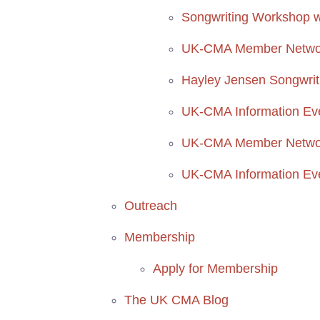
Songwriting Workshop w
UK-CMA Member Network
Hayley Jensen Songwri
UK-CMA Information Ev
UK-CMA Member Network
UK-CMA Information Ev
Outreach
Membership
Apply for Membership
The UK CMA Blog