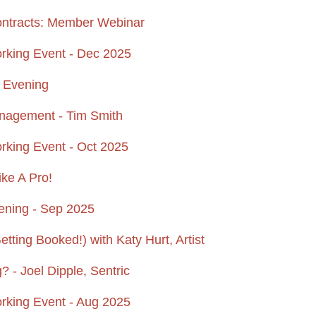
ontracts: Member Webinar
king Event - Dec 2025
n Evening
anagement - Tim Smith
ing Event - Oct 2025
ike A Pro!
ening - Sep 2025
ting Booked!) with Katy Hurt, Artist
 - Joel Dipple, Sentric
king Event - Aug 2025