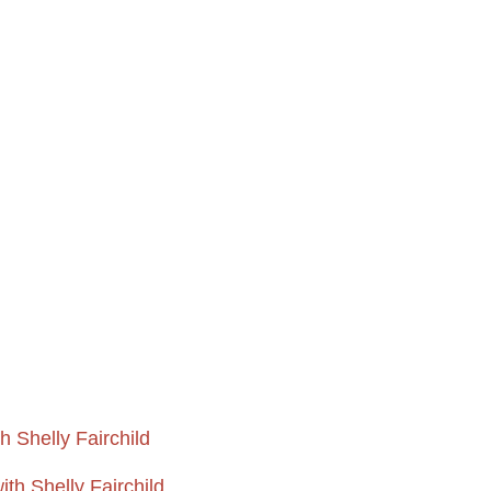
 Shelly Fairchild
th Shelly Fairchild