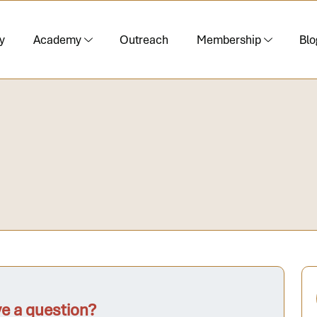
y
Academy
Outreach
Membership
Blo
e a question?