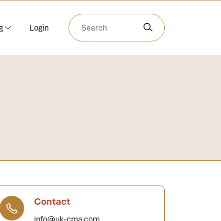
g
Login
Contact
info@uk-cma.com