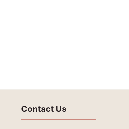
Contact Us