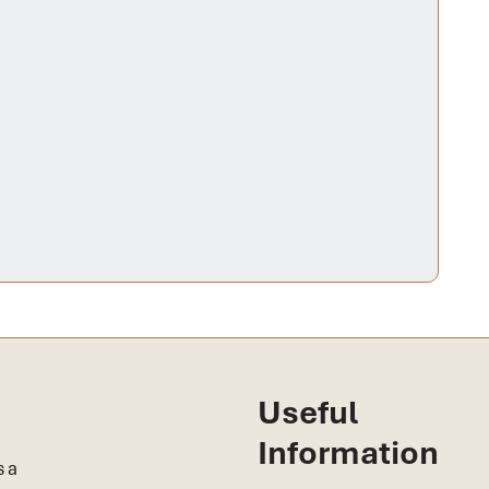
Useful
Information
s a