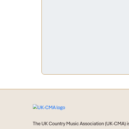
The UK Country Music Association (UK-CMA) i