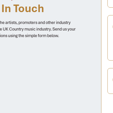
 In Touch
e artists, promoters and other industry
he UK Country music industry. Send us your
ions using the simple form below.