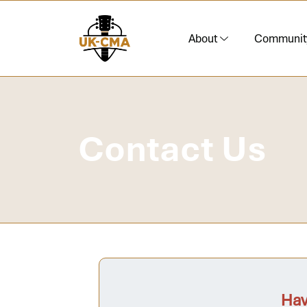
About
Communit
Contact Us
Hav