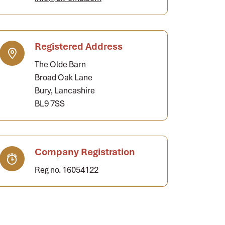
Registered Address
The Olde Barn
Broad Oak Lane
Bury, Lancashire
BL9 7SS
Company Registration
Reg no. 16054122