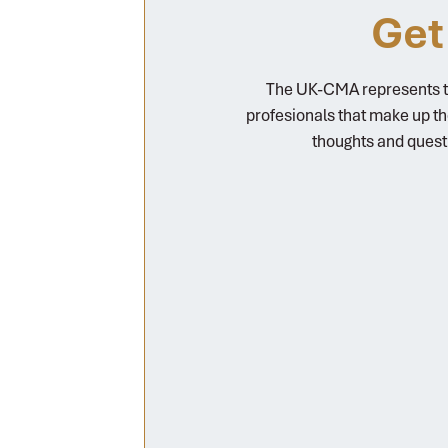
Get
The UK-CMA represents th
profesionals that make up t
thoughts and quest