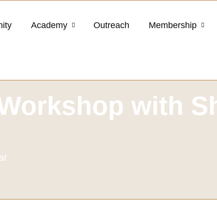
ity
Academy
Outreach
Membership
Workshop with Sh
ar