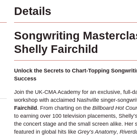
Details
Songwriting Mastercla
Shelly Fairchild
Unlock the Secrets to Chart-Topping Songwrit
Success
Join the UK-CMA Academy for an exclusive, full-d
workshop with acclaimed Nashville singer-songwri
Fairchild
. From charting on the
Billboard Hot Coun
to earning over 100 television placements, Shelly’
the concert stage and the small screen alike. Her
featured in global hits like
Grey’s Anatomy
,
Riverd