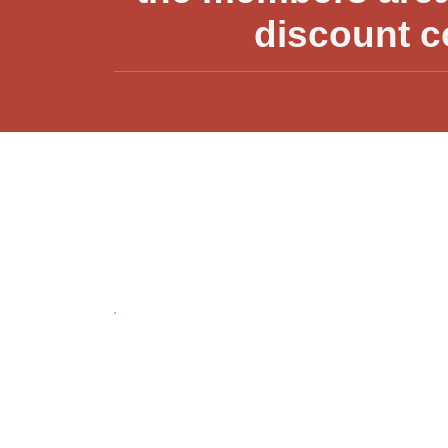
discount c