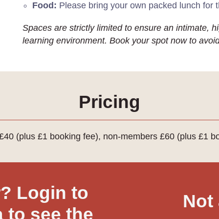
Food:
Please bring your own packed lunch for 
Spaces are strictly limited to ensure an intimate, 
learning environment. Book your spot now to avoi
Pricing
40 (plus £1 booking fee), non-members £60 (plus £1 bo
 Login to
Not
 to see the