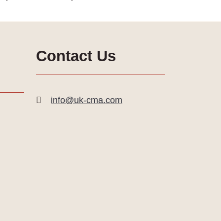
Contact Us
info@uk-cma.com