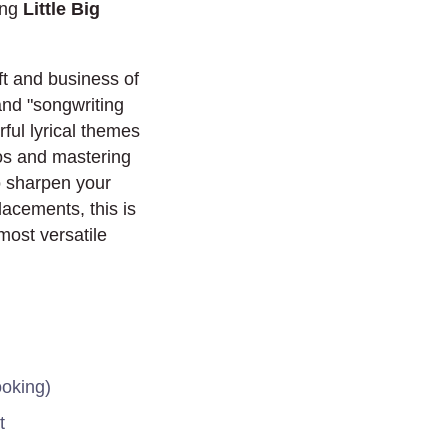
ing
Little Big
raft and business of
 and "songwriting
ful lyrical themes
os and mastering
to sharpen your
lacements, this is
most versatile
ooking)
t