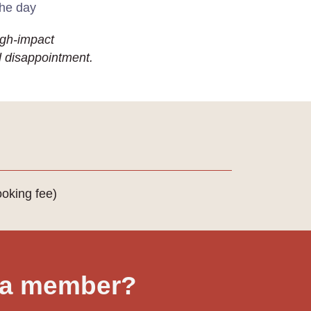
the day
high-impact
d disappointment.
oking fee)
 a member?