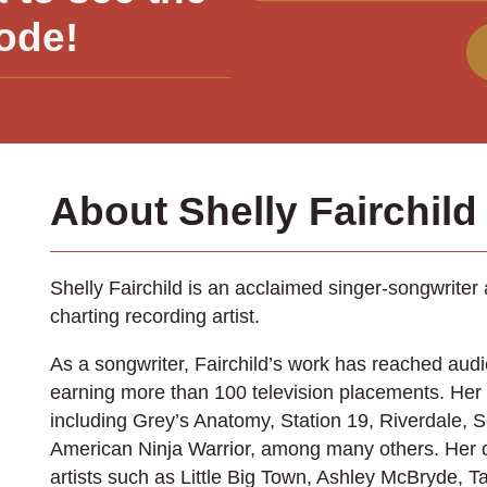
ode!
About Shelly Fairchild
Shelly Fairchild is an acclaimed singer-songwriter
charting recording artist.
As a songwriter, Fairchild’s work has reached aud
earning more than 100 television placements. Her
including Grey’s Anatomy, Station 19, Riverdale, S
American Ninja Warrior, among many others. Her 
artists such as Little Big Town, Ashley McBryde, 