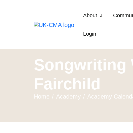
About
Commun
Login
Songwriting 
Fairchild
Home
Academy
Academy Calend