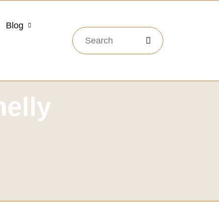
Blog
elly