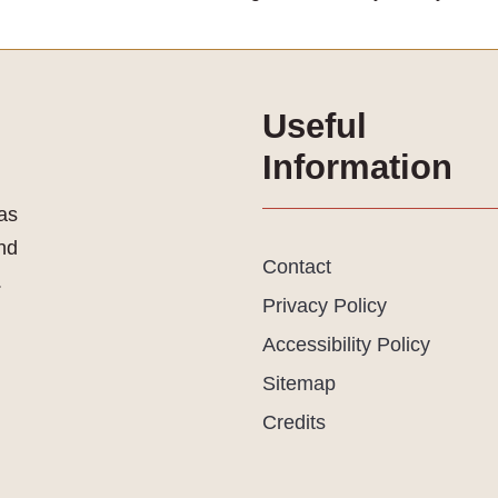
Useful
Information
as
and
Contact
.
Privacy Policy
Accessibility Policy
Sitemap
Credits