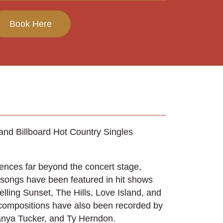
Book Here
 and Billboard Hot Country Singles
iences far beyond the concert stage,
 songs have been featured in hit shows
elling Sunset, The Hills, Love Island, and
compositions have also been recorded by
Tanya Tucker, and Ty Herndon.