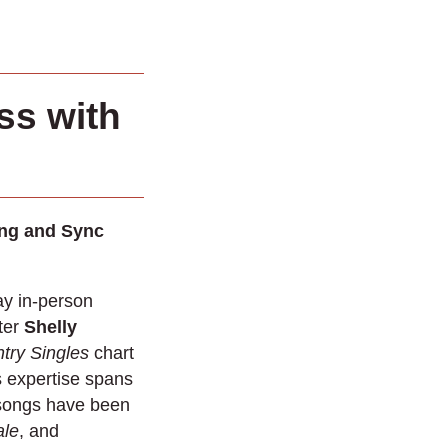
ss with
ing and Sync
ay in-person
ter
Shelly
try Singles
chart
s expertise spans
 songs have been
ale
, and