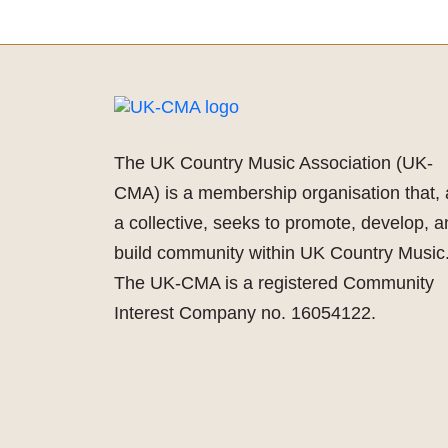
The UK Country Music Association (UK-
CMA) is a membership organisation that, 
a collective, seeks to promote, develop, 
build community within UK Country Music
The UK-CMA is a registered Community
Interest Company no. 16054122.