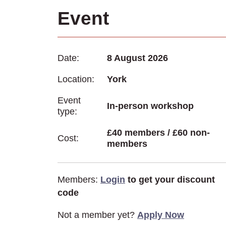
Event
Date:
8 August 2026
Location:
York
Event
In-person workshop
type:
£40 members / £60 non-
Cost:
members
Members:
Login
to get your discount
code
Not a member yet?
Apply Now