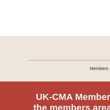
Members £
UK-CMA Member?
the members area