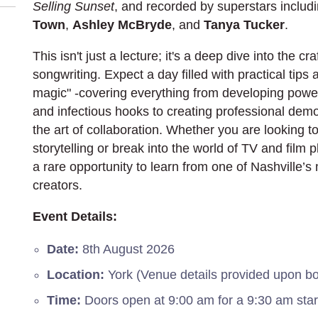
Selling Sunset
, and recorded by superstars includ
Town
,
Ashley McBryde
, and
Tanya Tucker
.
This isn't just a lecture; it's a deep dive into the c
songwriting. Expect a day filled with practical tips
magic" -covering everything from developing power
and infectious hooks to creating professional dem
the art of collaboration. Whether you are looking 
storytelling or break into the world of TV and film p
a rare opportunity to learn from one of Nashville’s 
creators.
Event Details:
Date:
8th August 2026
Location:
York (Venue details provided upon b
Time:
Doors open at 9:00 am for a 9:30 am star