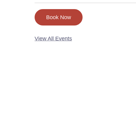
Book Now
View All Events