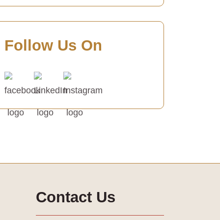
Follow Us On
Contact Us