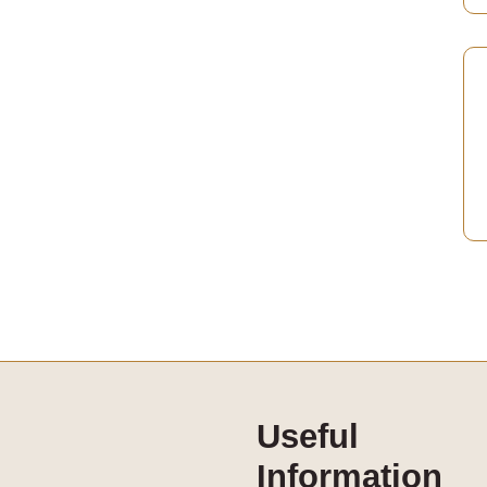
Useful
Information