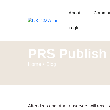
About
Commun
Login
PRS Publish 
Home
Blog
Attendees and other observers will recall