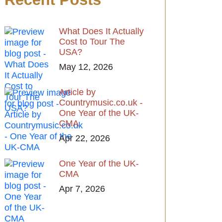
What Does It Actually
Cost to Tour The
USA?
May 12, 2026
Article by
Countrymusic.co.uk -
One Year of the UK-
CMA
Apr 22, 2026
One Year of the UK-
CMA
Apr 7, 2026