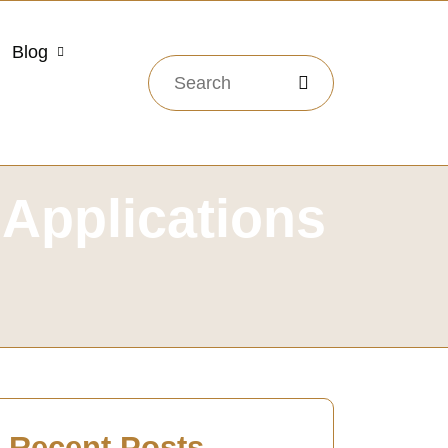
Blog
 Applications
Recent Posts