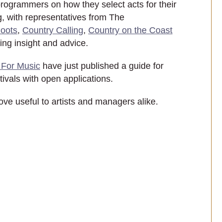
programmers on how they select acts for their
g, with representatives from The
Boots
,
Country Calling
,
Country on the Coast
ng insight and advice.
For Music
have just published a guide for
stivals with open applications.
rove useful to artists and managers alike.