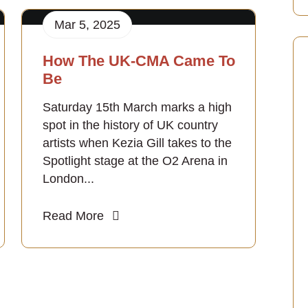
Mar 5, 2025
How The UK-CMA Came To
Be
Saturday 15th March marks a high
spot in the history of UK country
artists when Kezia Gill takes to the
Spotlight stage at the O2 Arena in
London...
Read More