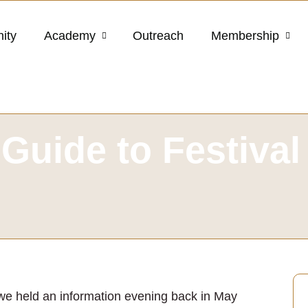
ity
Academy
Outreach
Membership
Guide to Festival
 we held an information evening back in May