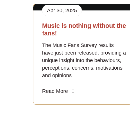
Apr 30, 2025
Music is nothing without the
fans!
The Music Fans Survey results
have just been released, providing a
unique insight into the behaviours,
perceptions, concerns, motivations
and opinions
Read More