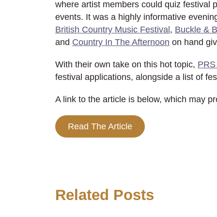
where artist members could quiz festival 
events. It was a highly informative evenin
British Country Music Festival
,
Buckle & 
and
Country In The Afternoon
on hand givi
With their own take on this hot topic,
PRS 
festival applications, alongside a list of fe
A link to the article is below, which may p
Read The Article
Related Posts