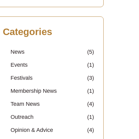
Categories
News
(5)
Events
(1)
Festivals
(3)
Membership News
(1)
Team News
(4)
Outreach
(1)
Opinion & Advice
(4)