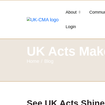
About
Commun
Login
UK Acts Make
Home
Blog
See UK Acts Shine