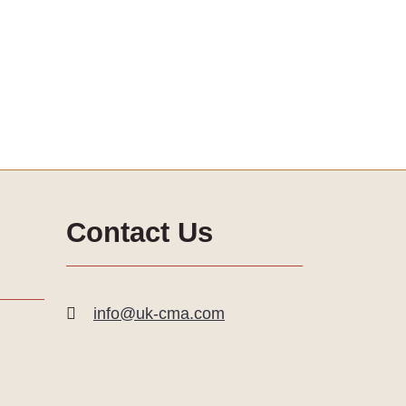
Contact Us
info@uk-cma.com