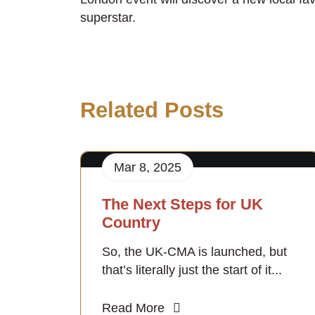
superstar.
Related Posts
Mar 8, 2025
The Next Steps for UK
Country
So, the UK-CMA is launched, but
that’s literally just the start of it...
Read More