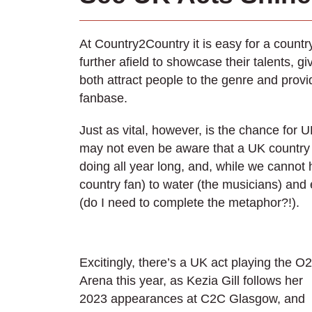
At Country2Country it is easy for a count
further afield to showcase their talents, 
both attract people to the genre and provid
fanbase.
Just as vital, however, is the chance for
may not even be aware that a UK country
doing all year long, and, while we cannot 
country fan) to water (the musicians) and 
(do I need to complete the metaphor?!).
Excitingly, there’s a UK act playing the O2
Arena this year, as Kezia Gill follows her
2023 appearances at C2C Glasgow, and