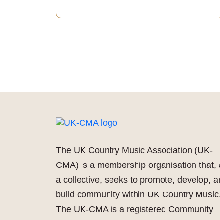
The UK Country Music Association (UK-
CMA) is a membership organisation that, 
a collective, seeks to promote, develop, 
build community within UK Country Music
The UK-CMA is a registered Community