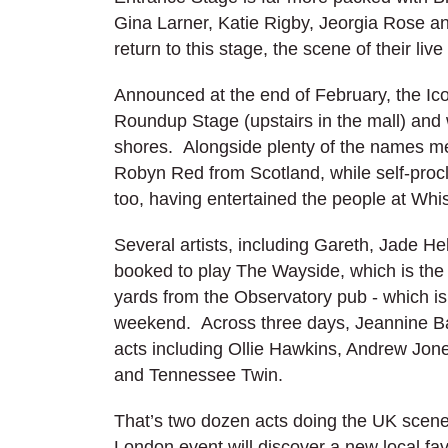
Gina Larner, Katie Rigby, Jeorgia Rose a
return to this stage, the scene of their liv
Announced at the end of February, the Ic
Roundup Stage (upstairs in the mall) and 
shores. Alongside plenty of the names me
Robyn Red from Scotland, while self-procl
too, having entertained the people at Wh
Several artists, including Gareth, Jade H
booked to play The Wayside, which is the
yards from the Observatory pub - which is 
weekend. Across three days, Jeannine Ba
acts including Ollie Hawkins, Andrew Jo
and Tennessee Twin.
That’s two dozen acts doing the UK scene p
London event will discover a new local fa