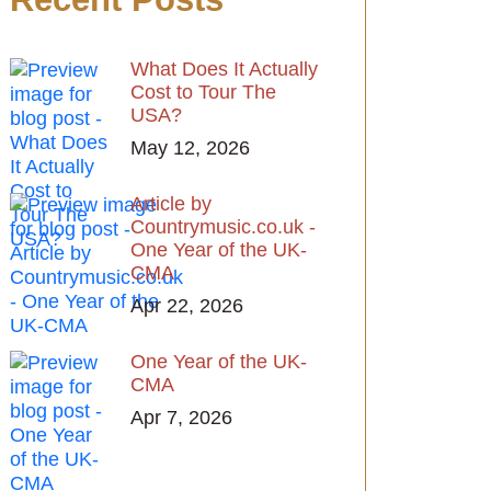
What Does It Actually
Cost to Tour The
USA?
May 12, 2026
Article by
Countrymusic.co.uk -
One Year of the UK-
CMA
Apr 22, 2026
One Year of the UK-
CMA
Apr 7, 2026