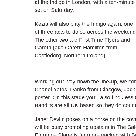
at the Indigo in London, with a ten-minute
set on Saturday.
Kezia will also play the Indigo again, one
of three acts to do so across the weekend
The other two are First Time Flyers and
Gareth (aka Gareth Hamilton from
Castlederg, Northern Ireland).
Working our way down the line-up, we co
Chanel Yates, Danko from Glasgow, Jack B
poster. On this stage you’ll also find Je
Bandits are all UK based so they do count
Janet Devlin poses on a horse on the cov
will be busy promoting upstairs in The Sa
Entrance Stage is far more packed with Br