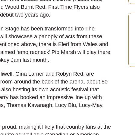
nd Wood Burnt Red. First Time Flyers also
e debut two years ago.
on Stage has been transformed into The
will showcase a panoply of acts from these
ntioned above, there is Eleri from Wales and
aimed ‘emo redneck’ Pip Marsh will play there
iskey Jam last month.
elliwell, Gina Larner and Robyn Red, are
 room around the back of the arena, about 50
also hosting its own acoustic festival that
rry has booked an impressive line-up with
nes, Thomas Kavanagh, Lucy Blu, Lucy-May,
roud, making it likely that country fans at the
vourite as well as a Canadian or American