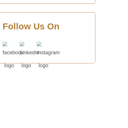
Follow Us On