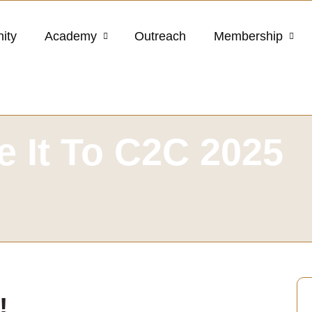
ity
Academy
Outreach
Membership
 It To C2C 2025
!