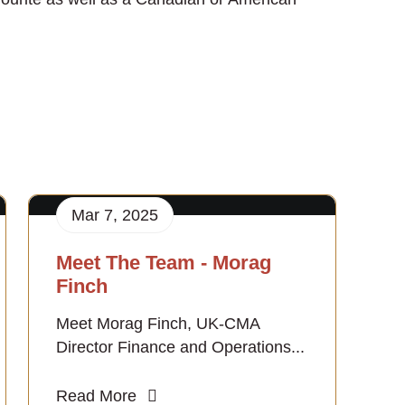
Mar 7, 2025
Meet The Team - Morag
Finch
Meet Morag Finch, UK-CMA
Director Finance and Operations...
Read More