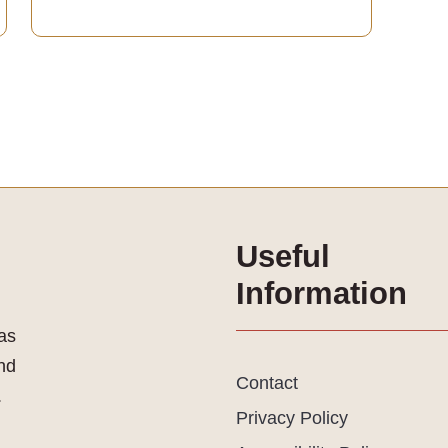
Useful
Information
as
and
Contact
.
Privacy Policy