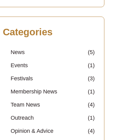
Categories
News
(5)
Events
(1)
Festivals
(3)
Membership News
(1)
Team News
(4)
Outreach
(1)
Opinion & Advice
(4)