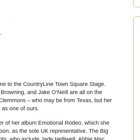
.
me to the CountryLine Town Square Stage.
rowning, and Jake O’Neill are all on the
ss Clemmons – who may be from Texas, but her
 as one of ours.
er of her album Emotional Rodeo, which she
loon, as the sole UK representative. The Big
its, who include Jade Helliwell, Abbie Mac,