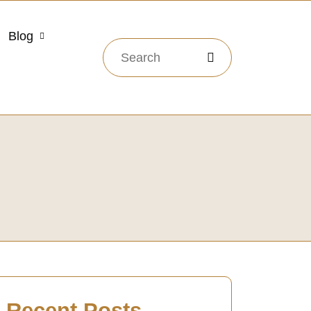
Blog
Recent Posts