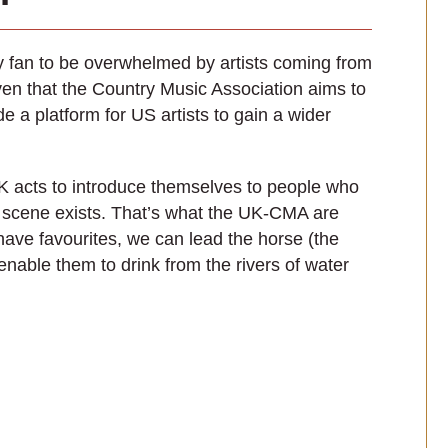
ry fan to be overwhelmed by artists coming from
given that the Country Music Association aims to
e a platform for US artists to gain a wider
 UK acts to introduce themselves to people who
 scene exists. That’s what the UK-CMA are
have favourites, we can lead the horse (the
enable them to drink from the rivers of water